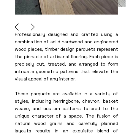
Professionally designed and crafted using a
combination of solid hardwood and engineered
wood pieces, timber design parquets represent
the pinnacle of artisanal flooring. Each piece is
precisely cut, treated, and arranged to form
intricate geometric patterns that elevate the
visual appeal of any interior.
These parquets are available in a variety of
styles, including herringbone, chevron, basket
weave, and custom patterns tailored to the
unique character of a space. The fusion of
natural wood grains and carefully planned
layouts results in an exquisite blend of