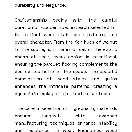
durability and elegance.
Craftsmanship begins with the careful
curation of wooden species, each selected for
its distinct wood stain, grain patterns, and
overall character. From the rich hues of walnut
to the subtle, light tones of oak or the exotic
charm of teak, every choice is intentional,
ensuring the parquet flooring complements the
desired aesthetic of the space. The specific
combination of wood stains and grains
enhances the intricate patterns, creating a
dynamic interplay of light, texture, and color.
The careful selection of high-quality materials
ensures longevity, while advanced
manufacturing techniques enhance stability
and resistance to wear. Engineered wood