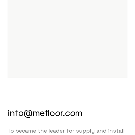
info@mefloor.com
To became the leader for supply and install