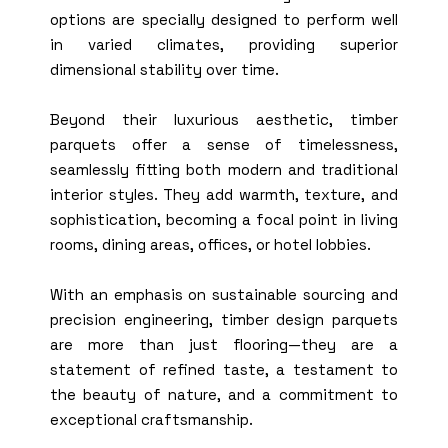
options are specially designed to perform well
in varied climates, providing superior
dimensional stability over time.
Beyond their luxurious aesthetic, timber
parquets offer a sense of timelessness,
seamlessly fitting both modern and traditional
interior styles. They add warmth, texture, and
sophistication, becoming a focal point in living
rooms, dining areas, offices, or hotel lobbies.
With an emphasis on sustainable sourcing and
precision engineering, timber design parquets
are more than just flooring—they are a
statement of refined taste, a testament to
the beauty of nature, and a commitment to
exceptional craftsmanship.