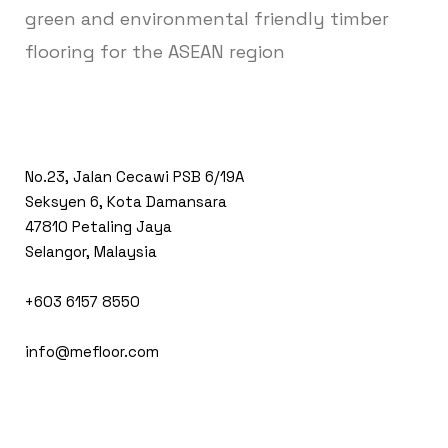
green and environmental friendly timber
flooring for the ASEAN region
No.23, Jalan Cecawi PSB 6/19A
Seksyen 6, Kota Damansara
47810 Petaling Jaya
Selangor, Malaysia
+603 6157 8550
info@mefloor.com