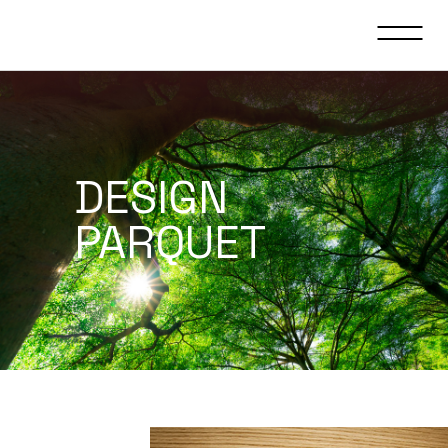
DESIGN
PARQUET