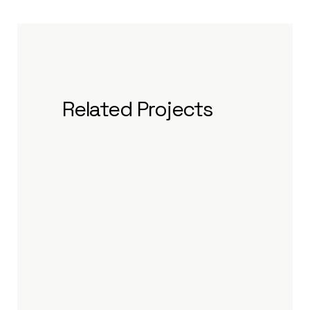
Related Projects