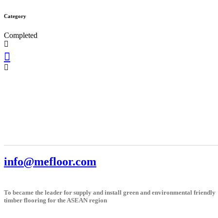
Category
Completed
info@mefloor.com
To became the leader for supply and install green and environmental friendly
timber flooring for the ASEAN region