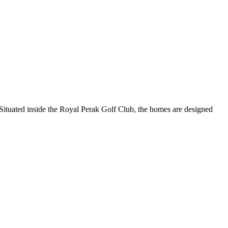
Situated inside the Royal Perak Golf Club, the homes are designed