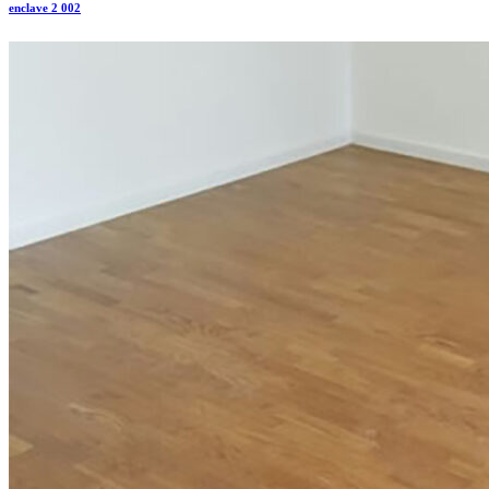
enclave 2 002