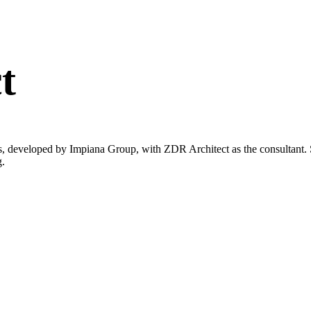
t
s, developed by Impiana Group, with ZDR Architect as the consultant. 
g.