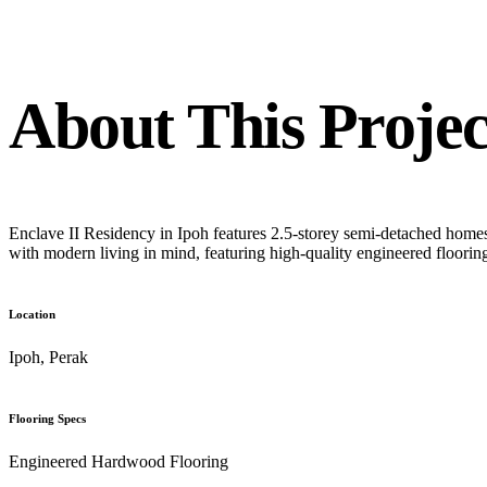
About This Projec
Enclave II Residency in Ipoh features 2.5-storey semi-detached home
with modern living in mind, featuring high-quality engineered floorin
Location
Ipoh, Perak
Flooring Specs
Engineered Hardwood Flooring