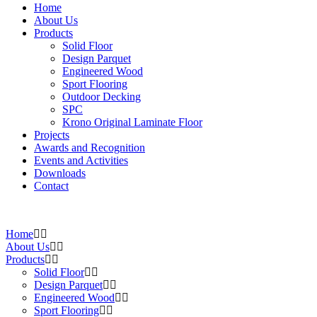
Home
About Us
Products
Solid Floor
Design Parquet
Engineered Wood
Sport Flooring
Outdoor Decking
SPC
Krono Original Laminate Floor
Projects
Awards and Recognition
Events and Activities
Downloads
Contact
Home
About Us
Products
Solid Floor
Design Parquet
Engineered Wood
Sport Flooring