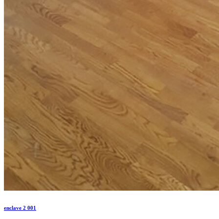
enclave 2 001