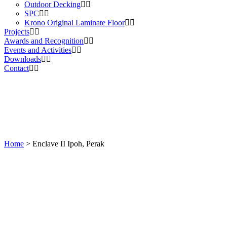
Outdoor Decking
SPC
Krono Original Laminate Floor
Projects
Awards and Recognition
Events and Activities
Downloads
Contact
Home
>
Enclave II Ipoh, Perak