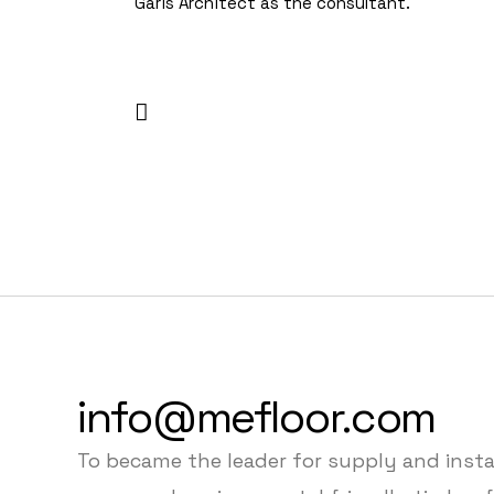
Garis Architect as the consultant.
info@mefloor.com
To became the leader for supply and insta