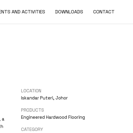
ENTS AND ACTIVITIES
DOWNLOADS
CONTACT
LOCATION
Iskandar Puteri, Johor
PRODUCTS
Engineered Hardwood Flooring
, a
th
CATEGORY