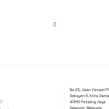
No.23, Jalan Cecawi P
Seksyen 6, Kota Dam
ll
47810 Petaling Jaya
Selangor, Malaysia