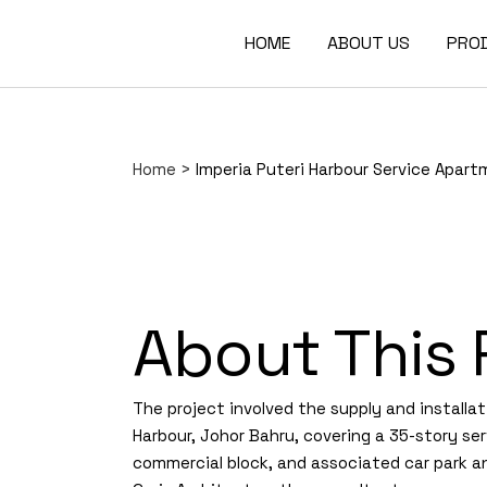
HOME
ABOUT US
PRO
Home
>
Imperia Puteri Harbour Service Apar
About This 
The project involved the supply and installat
Harbour, Johor Bahru, covering a 35-story ser
commercial block, and associated car park an