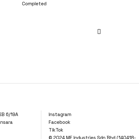
Completed
SB 6/19A
Instagram
ansara
Facebook
TikTok
© 2024
ME Industries Sdn Bhd (140418-