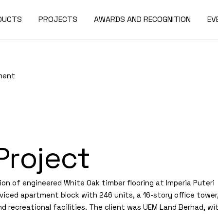
DUCTS
PROJECTS
AWARDS AND RECOGNITION
EV
tment
Project
ion of engineered White Oak timber flooring at Imperia Puteri
viced apartment block with 246 units, a 16-story office tower
d recreational facilities. The client was UEM Land Berhad, wi