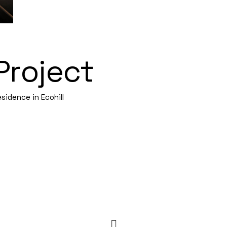
Project
sidence in Ecohill