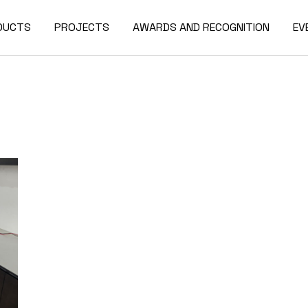
DUCTS
PROJECTS
AWARDS AND RECOGNITION
EV