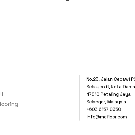
No.23, Jalan Cecawi P
Seksyen 6, Kota Dam
ll
47810 Petaling Jaya
Selangor, Malaysia
looring
+603 6157 8550
info@mefloor.com