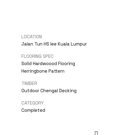
LOCATION
Jalan Tun HS lee Kuala Lumpur
FLOORING SPEC
Solid Hardwoood Flooring
Herringbone Pattern
TIMBER
Outdoor Chengal Decking
CATEGORY
Completed