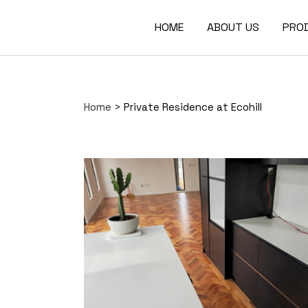
HOME
ABOUT US
PRO
Home
>
Private Residence at Ecohill