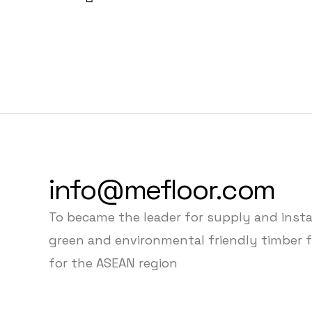
info@mefloor.com
To became the leader for supply and insta
green and environmental friendly timber f
for the ASEAN region