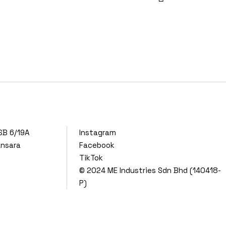
SB 6/19A
Instagram
ansara
Facebook
TikTok
© 2024
ME Industries Sdn Bhd (140418-
P)