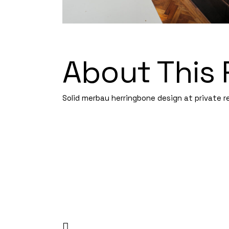
About This 
Solid merbau herringbone design at private re