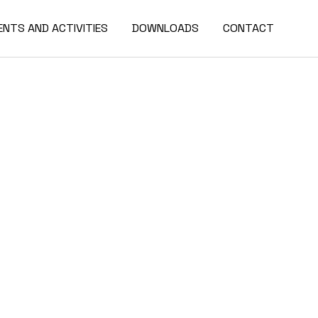
ENTS AND ACTIVITIES
DOWNLOADS
CONTACT